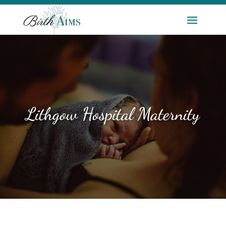
Lithgow Hospital Maternity