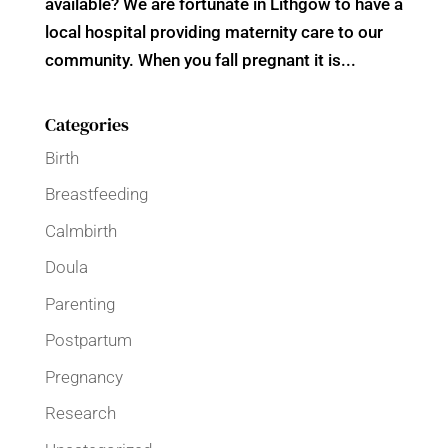
available? We are fortunate in Lithgow to have a
local hospital providing maternity care to our
community. When you fall pregnant it is...
Categories
Birth
Breastfeeding
Calmbirth
Doula
Parenting
Postpartum
Pregnancy
Research