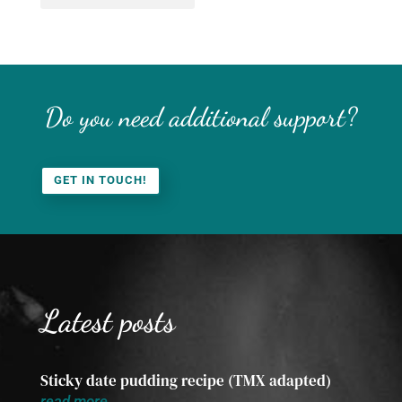
Do you need additional support?
GET IN TOUCH!
Latest posts
Sticky date pudding recipe (TMX adapted)
read more