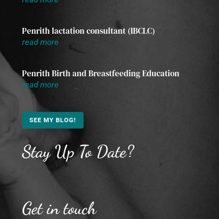
Penrith lactation consultant (IBCLC)
read more
Penrith Birth and Breastfeeding Education
read more
SEE MY BLOG!
Stay Up To Date?
Get in touch