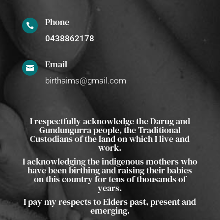
Phone

0438862178
Email

birthaims@gmail.com
I respectfully acknowledge the Darug and
Gundungurra people, the Traditional
Custodians of the land on which I live and
work.
I acknowledging the indigenous mothers who
have been birthing and raising their babies
on this country for tens of thousands of
years.
I pay my respects to Elders past, present and
emerging.