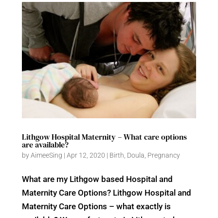
Lithgow Hospital Maternity – What care options
are available?
by
AimeeSing
|
Apr 12, 2020
|
Birth
,
Doula
,
Pregnancy
What are my Lithgow based Hospital and
Maternity Care Options? Lithgow Hospital and
Maternity Care Options – what exactly is