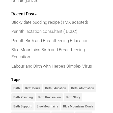
Uncategorized
Recent Posts
Sticky date pudding recipe (TMX adapted)
Penrith lactation consultant (IBCLC)
Penrith Birth and Breastfeeding Education
Blue Mountains Birth and Breastfeeding
Education
Labour and Birth with Herpes Simplex Virus
Tags
Birth
Birth Doula
Birth Education
Birth Information
Birth Planning
Birth Preparation
Birth Story
Birth Support
Blue Mountains
Blue Mountains Doula