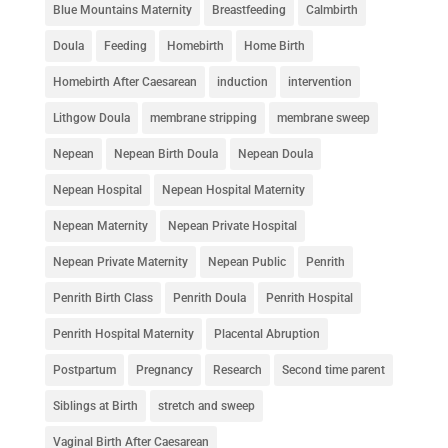
Blue Mountains Maternity
Breastfeeding
Calmbirth
Doula
Feeding
Homebirth
Home Birth
Homebirth After Caesarean
induction
intervention
Lithgow Doula
membrane stripping
membrane sweep
Nepean
Nepean Birth Doula
Nepean Doula
Nepean Hospital
Nepean Hospital Maternity
Nepean Maternity
Nepean Private Hospital
Nepean Private Maternity
Nepean Public
Penrith
Penrith Birth Class
Penrith Doula
Penrith Hospital
Penrith Hospital Maternity
Placental Abruption
Postpartum
Pregnancy
Research
Second time parent
Siblings at Birth
stretch and sweep
Vaginal Birth After Caesarean