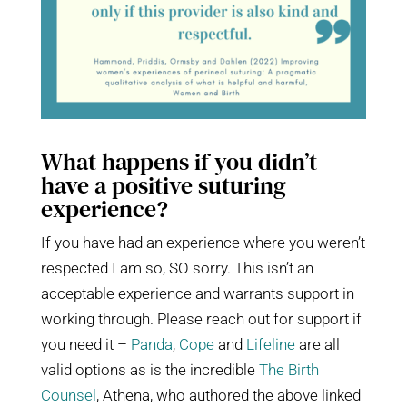
What happens if you didn’t
have a positive suturing
experience?
If you have had an experience where you weren’t
respected I am so, SO sorry. This isn’t an
acceptable experience and warrants support in
working through. Please reach out for support if
you need it –
Panda
,
Cope
and
Lifeline
are all
valid options as is the incredible
The Birth
Counsel
, Athena, who authored the above linked