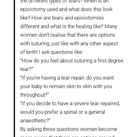
the different types of tears? When is an
episiotomy used and what does this look
like? How are tears and episiotomies
different and what is the healing like? Many
women don’t realise that there are options
with suturing, just like with any other aspect
of birth! I ask questions like:
“How do you feel about suturing a first degree
tear?”
“If you’re having a tear repair, do you want
your baby to remain skin to skin with you
throughout?”
“If you decide to have a severe tear repaired,
would you prefer a spinal or a general
anaesthetic?”
By asking these questions women become