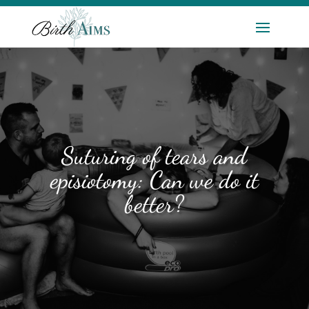
Suturing of tears and
episiotomy: Can we do it
better?