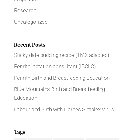
Research
Uncategorized
Recent Posts
Sticky date pudding recipe (TMX adapted)
Penrith lactation consultant (IBCLC)
Penrith Birth and Breastfeeding Education
Blue Mountains Birth and Breastfeeding
Education
Labour and Birth with Herpes Simplex Virus
Tags