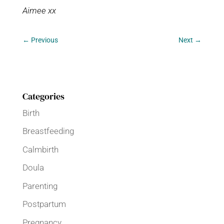
Aimee xx
←
Previous
Next
→
Categories
Birth
Breastfeeding
Calmbirth
Doula
Parenting
Postpartum
Pregnancy