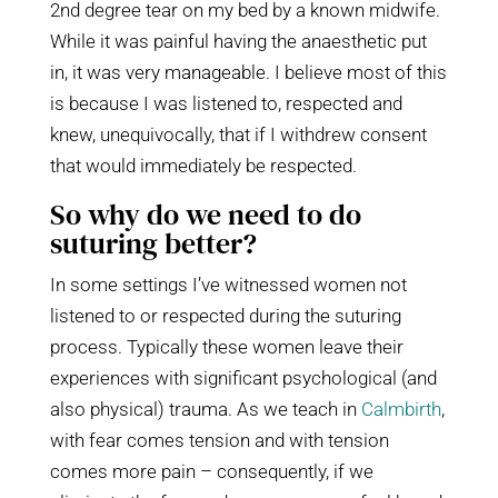
2nd degree tear on my bed by a known midwife.
While it was painful having the anaesthetic put
in, it was very manageable. I believe most of this
is because I was listened to, respected and
knew, unequivocally, that if I withdrew consent
that would immediately be respected.
So why do we need to do
suturing better?
In some settings I’ve witnessed women not
listened to or respected during the suturing
process. Typically these women leave their
experiences with significant psychological (and
also physical) trauma. As we teach in
Calmbirth
,
with fear comes tension and with tension
comes more pain – consequently, if we