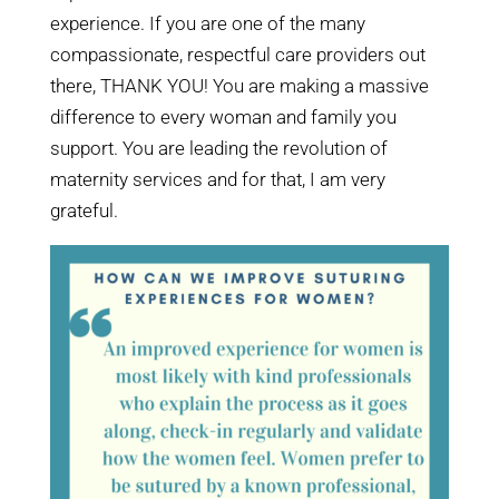
experience. If you are one of the many
compassionate, respectful care providers out
there, THANK YOU! You are making a massive
difference to every woman and family you
support. You are leading the revolution of
maternity services and for that, I am very
grateful.