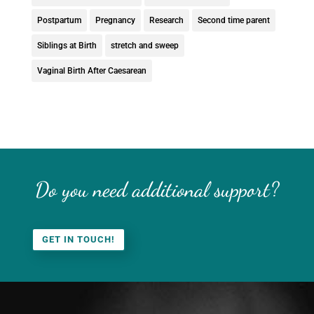
Postpartum
Pregnancy
Research
Second time parent
Siblings at Birth
stretch and sweep
Vaginal Birth After Caesarean
Do you need additional support?
GET IN TOUCH!