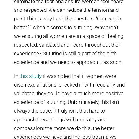
eliminate the fear and ensure women feel heard
and respected, we can reduce the tension and
pain! This is why I ask the question, “Can we do
better?” when it comes to suturing. Why aren’t
we ensuring all women are in a space of feeling
respected, validated and heard throughout their
experience? Suturing is still a part of the birth
experience and we need to approach it as such.
In
this study
it was noted that if women were
given explanations, checked in with regularly and
validated, they could have a much more positive
experience of suturing. Unfortunately, this isn’t
always the case. It truly isn’t that hard to
approach these things with empathy and
compassion; the more we do this, the better
experiences we have and the less trauma we