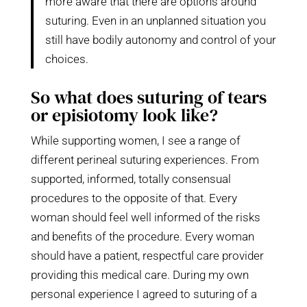
more aware that there are options around
suturing. Even in an unplanned situation you
still have bodily autonomy and control of your
choices.
So what does suturing of tears
or episiotomy look like?
While supporting women, I see a range of
different perineal suturing experiences. From
supported, informed, totally consensual
procedures to the opposite of that. Every
woman should feel well informed of the risks
and benefits of the procedure. Every woman
should have a patient, respectful care provider
providing this medical care. During my own
personal experience I agreed to suturing of a