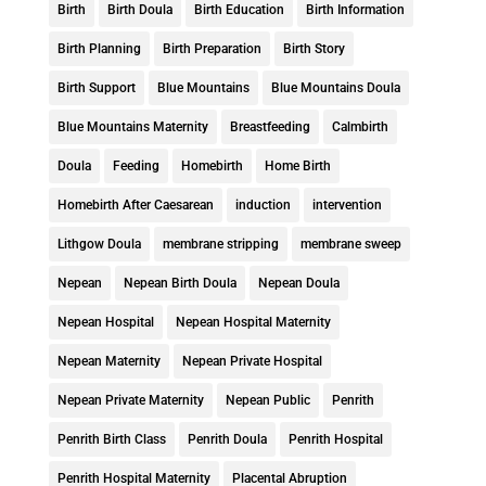
Birth
Birth Doula
Birth Education
Birth Information
Birth Planning
Birth Preparation
Birth Story
Birth Support
Blue Mountains
Blue Mountains Doula
Blue Mountains Maternity
Breastfeeding
Calmbirth
Doula
Feeding
Homebirth
Home Birth
Homebirth After Caesarean
induction
intervention
Lithgow Doula
membrane stripping
membrane sweep
Nepean
Nepean Birth Doula
Nepean Doula
Nepean Hospital
Nepean Hospital Maternity
Nepean Maternity
Nepean Private Hospital
Nepean Private Maternity
Nepean Public
Penrith
Penrith Birth Class
Penrith Doula
Penrith Hospital
Penrith Hospital Maternity
Placental Abruption