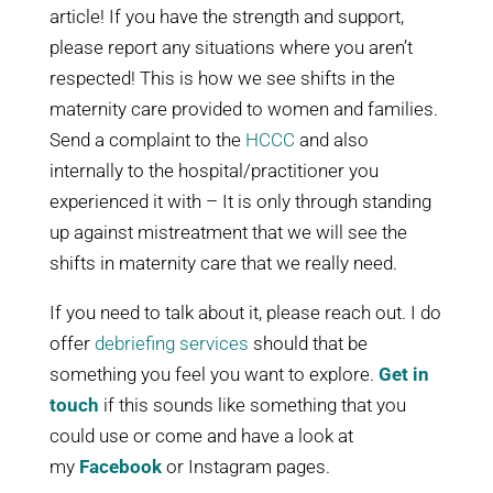
article! If you have the strength and support,
please report any situations where you aren’t
respected! This is how we see shifts in the
maternity care provided to women and families.
Send a complaint to the
HCCC
and also
internally to the hospital/practitioner you
experienced it with – It is only through standing
up against mistreatment that we will see the
shifts in maternity care that we really need.
If you need to talk about it, please reach out. I do
offer
debriefing services
should that be
something you feel you want to explore.
Get in
touch
if this sounds like something that you
could use or come and have a look at
my
Facebook
or Instagram pages.