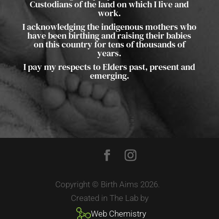
Custodians of the land on which I live and
work.
I acknowledging the indigenous mothers who
have been birthing and raising their babies
on this country for tens of thousands of
years.
I pay my respects to Elders past, present and
emerging.
Copyright © Birth Aims 2026.
Created in The Lab by
Web Chemistry