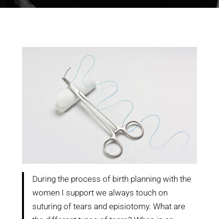
During the process of birth planning with the
women I support we always touch on
suturing of tears and episiotomy. What are