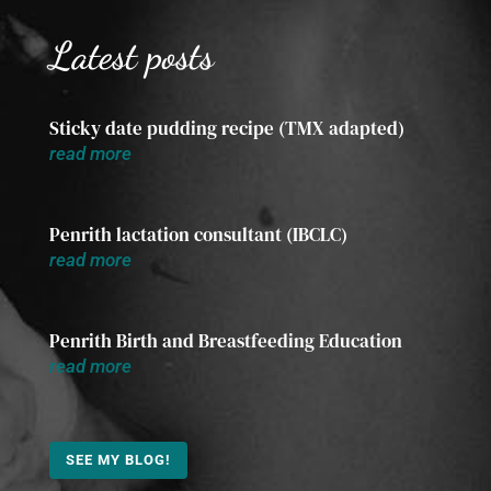
Latest posts
Sticky date pudding recipe (TMX adapted)
read more
Penrith lactation consultant (IBCLC)
read more
Penrith Birth and Breastfeeding Education
read more
SEE MY BLOG!