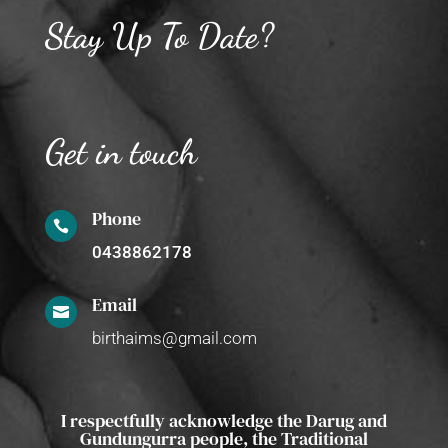
Stay Up To Date?
Get in touch
Phone

0438862178
Email

birthaims@gmail.com
I respectfully acknowledge the Darug and
Gundungurra people, the Traditional