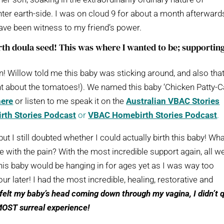
ter earth-side. I was on cloud 9 for about a month afterward
have been witness to my friend’s power.
rth doula seed! This was where I wanted to be; supportin
n! Willow told me this baby was sticking around, and also tha
ght about the tomatoes!). We named this baby ‘Chicken Patty-C
here
or listen to me speak it on the
Australian VBAC Stories
rth Stories Podcast
or
VBAC Homebirth Stories Podcast
.
t I still doubted whether I could actually birth this baby! Wh
 with the pain? With the most incredible support again, all w
t this baby would be hanging in for ages yet as I was way too
 later! I had the most incredible, healing, restorative and
I felt my baby’s head coming down through my vagina, I didn’t 
 MOST surreal experience!