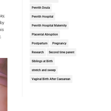
Penrith Doula
ay,
Penrith Hospital
aby
Penrith Hospital Maternity
his
Placental Abruption
,
s
Postpartum
Pregnancy
Research
Second time parent
Siblings at Birth
stretch and sweep
Vaginal Birth After Caesarean