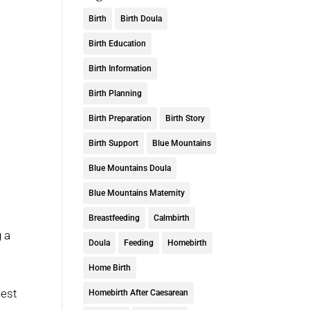
Birth
Birth Doula
Birth Education
Birth Information
Birth Planning
Birth Preparation
Birth Story
Birth Support
Blue Mountains
Blue Mountains Doula
Blue Mountains Maternity
Breastfeeding
Calmbirth
g a
Doula
Feeding
Homebirth
Home Birth
hest
Homebirth After Caesarean