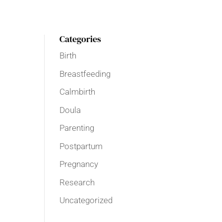
Categories
Birth
Breastfeeding
Calmbirth
Doula
Parenting
Postpartum
Pregnancy
Research
Uncategorized