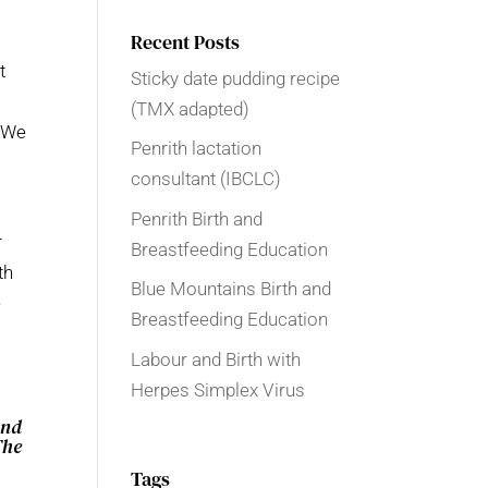
Recent Posts
t
Sticky date pudding recipe
(TMX adapted)
! We
Penrith lactation
consultant (IBCLC)
Penrith Birth and
r
Breastfeeding Education
th
Blue Mountains Birth and
e
Breastfeeding Education
Labour and Birth with
Herpes Simplex Virus
and
The
Tags