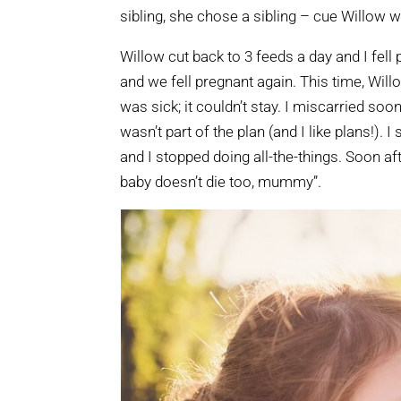
sibling, she chose a sibling – cue Willow 
Willow cut back to 3 feeds a day and I fell 
and we fell pregnant again. This time, Will
was sick; it couldn’t stay. I miscarried s
wasn’t part of the plan (and I like plans!).
and I stopped doing all-the-things. Soon af
baby doesn’t die too, mummy”.