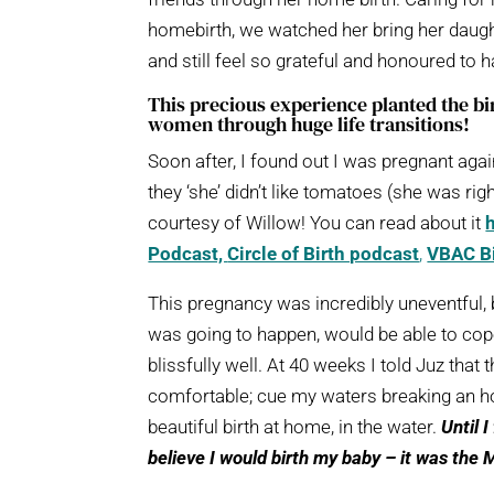
homebirth, we watched her bring her daugh
and still feel so grateful and honoured to 
This precious experience planted the bi
women through huge life transitions!
Soon after, I found out I was pregnant agai
they ‘she’ didn’t like tomatoes (she was ri
courtesy of Willow! You can read about it
Podcast,
Circle of Birth podcast
,
VBAC Bi
This pregnancy was incredibly uneventful, bu
was going to happen, would be able to cope
blissfully well. At 40 weeks I told Juz tha
comfortable; cue my waters breaking an hour
beautiful birth at home, in the water.
Until 
believe I would birth my baby – it was the