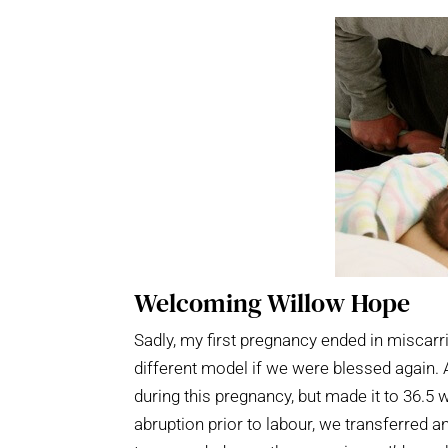
Welcoming Willow Hope
Sadly, my first pregnancy ended in miscarr
different model if we were blessed again. A 
during this pregnancy, but made it to 36.5
abruption prior to labour, we transferred 