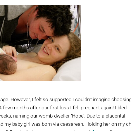
iage. However, I felt so supported I couldn’t imagine choosin
few months after our first loss I fell pregnant again! I bled
 weeks, naming our womb-dweller ‘Hope’. Due to a placental
and my baby girl was born via caesarean. Holding her on my c