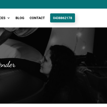
CES
BLOG
CONTACT
0438862178
ender