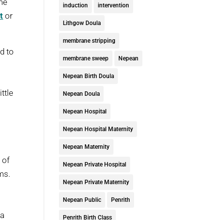
 me
induction
intervention
t
or
Lithgow Doula
membrane stripping
d to
membrane sweep
Nepean
Nepean Birth Doula
ttle
Nepean Doula
Nepean Hospital
Nepean Hospital Maternity
Nepean Maternity
 of
Nepean Private Hospital
ms.
Nepean Private Maternity
Nepean Public
Penrith
 a
Penrith Birth Class