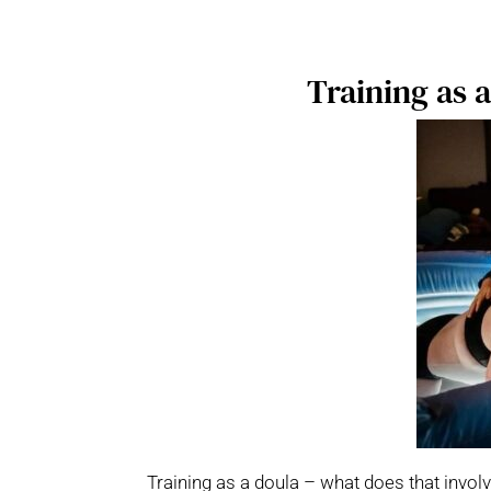
Training as 
Training as a doula – what does that involv