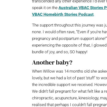
transcended any other experience I’d ever h
speak it on the
Australian VBAC Stories 
VBAC Homebirth Stories Podcast
.
The support throughout this journey was j
none. I would often rave, “Even if you’re 
pregnancy and postpartum support alone!” D
experiencing the opposite of that, I glowed a
bundle of joy, and so, SO happy!
Another baby?
When Willow was 14 months old she asked f
lovely, but we had a lot of past ‘stuff’ to 
the incredible support we received. However
We didn’t fall pregnant for what felt like a r
chiropractic, acupuncture, kinesiology, m
realised that perhaps I couldn’t fall pregn