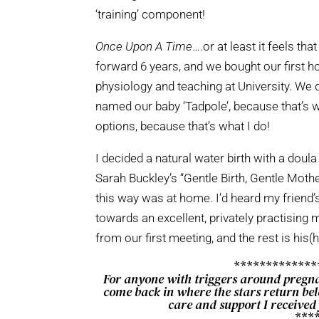
‘training’ component!
Once Upon A Time
….or at least it feels t
forward 6 years, and we bought our first 
physiology and teaching at University. We
named our baby ‘Tadpole’, because that’s wh
options, because that’s what I do!
I decided a natural water birth with a dou
Sarah Buckley’s “Gentle Birth, Gentle Mother
this way was at home. I’d heard my friend’
towards an excellent, privately practising
from our first meeting, and the rest is his(h
************
For anyone with triggers around pregn
come back in where the stars return belo
care and support I received
***