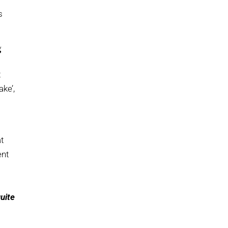
s
g
t
ake’,
at
ent
quite