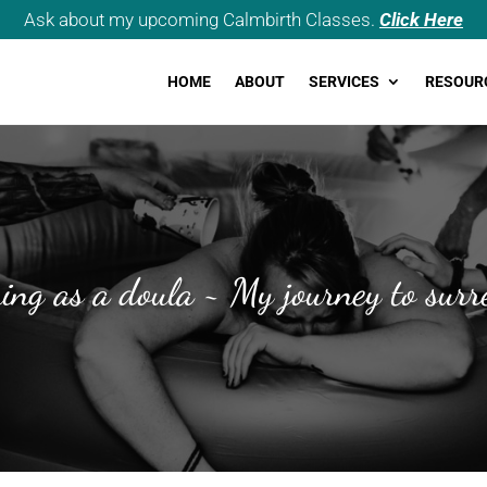
Ask about my upcoming Calmbirth Classes.
Click Here
HOME
ABOUT
SERVICES
RESOUR
ning as a doula ~ My journey to surr