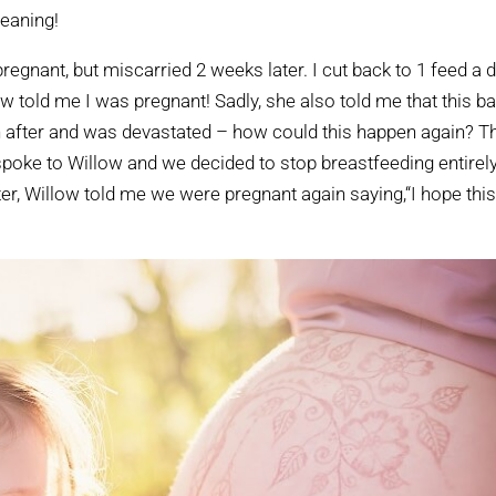
weaning!
pregnant, but miscarried 2 weeks later. I cut back to 1 feed a d
ow told me I was pregnant! Sadly, she also told me that this b
oon after and was devastated – how could this happen again? T
 I spoke to Willow and we decided to stop breastfeeding entirely
ter, Willow told me we were pregnant again saying,“I hope thi