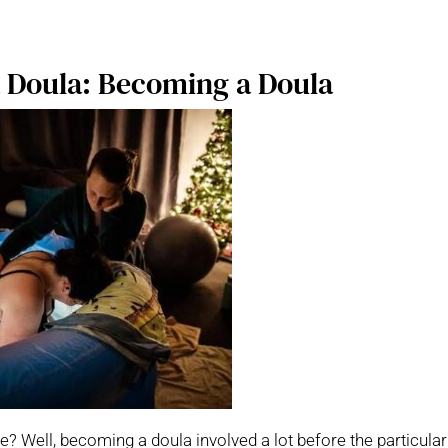
a Doula: Becoming a Doula
e? Well, becoming a doula involved a lot before the particular