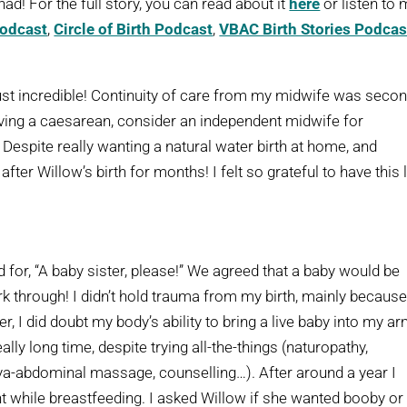
ad! For the full story, you can read about it
here
or listen to
Podcast
,
Circle of Birth Podcast
,
VBAC Birth Stories Podcas
ust incredible! Continuity of care from my midwife was secon
having a caesarean, consider an independent midwife for
espite really wanting a natural water birth at home, and
fter Willow’s birth for months! I felt so grateful to have this li
or, “A baby sister, please!” We agreed that a baby would be
work through! I didn’t hold trauma from my birth, mainly because
, I did doubt my body’s ability to bring a live baby into my ar
eally long time, despite trying all-the-things (naturopathy,
aya-abdominal massage, counselling…). After around a year I
ant while breastfeeding. I asked Willow if she wanted booby or