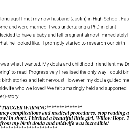
hat long ago! I met my now husband (Justin) in High School. Fas
home and were married. I was undertaking a PhD in plant
 decided to have a baby and fell pregnant almost immediately
at ‘he’ looked like. I promptly started to research our birth
la was what I wanted. My doula and childhood friend lent me D
ing” to read. Progressively I realised the only way I could bir
s birth stories and felt nervous! However, my doula guided m
 midwife who we loved! We felt amazingly held and supported
er)-story!
**TRIGGER WARNING**************
ancy complications and medical procedures, stop reading 
w! In short, I birthed a beautiful little girl, Willow Hope. 
 from my birth doula and midwife was incredible!
***********************