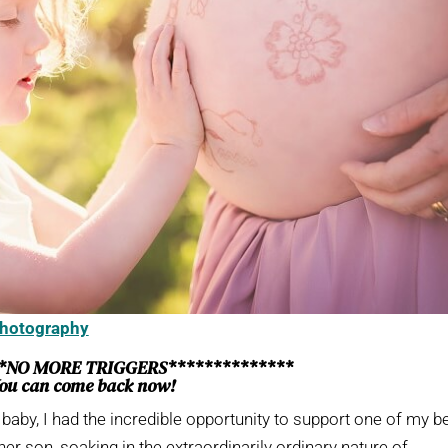
Photography
**NO MORE TRIGGERS**************
ou can come back now!
t baby, I had the incredible opportunity to support one of my b
her son, soaking in the extraordinarily ordinary nature of