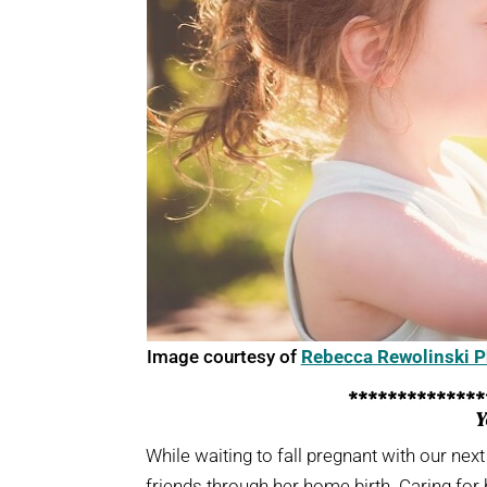
Image courtesy of
Rebecca Rewolinski 
*************
Y
While waiting to fall pregnant with our nex
friends through her home birth. Caring for 